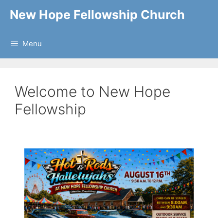
Skip
New Hope Fellowship Church
to
content
Menu
Welcome to New Hope
Fellowship