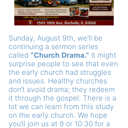
Sunday, August 9th, we’ll be
continuing a sermon series
called
“Church Drama.”
It might
surprise people to see that even
the early church had struggles
and issues. Healthy churches
don’t avoid drama; they redeem
it through the gospel. There is a
lot we can learn from this study
on the early church. We hope
you’ll join us at 9 or 10:30 for a