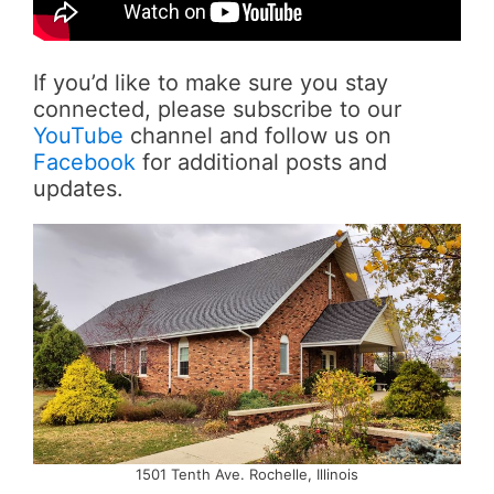
If you’d like to make sure you stay
connected, please subscribe to our
YouTube
channel and follow us on
Facebook
for additional posts and
updates.
1501 Tenth Ave. Rochelle, Illinois