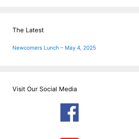
The Latest
Newcomers Lunch – May 4, 2025
Visit Our Social Media