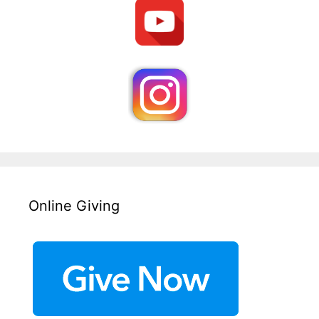
Online Giving