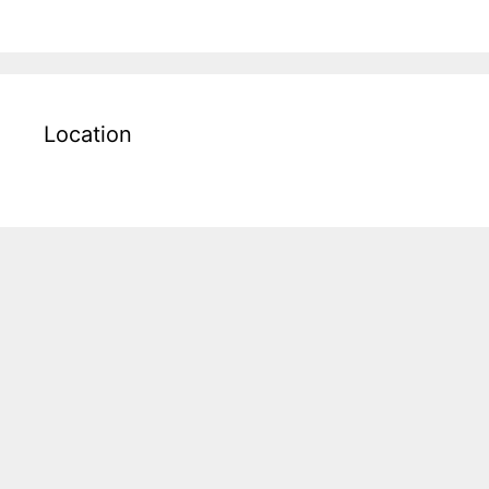
Location