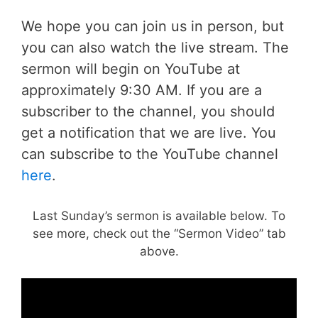
We hope you can join us in person, but
you can also watch the live stream. The
sermon will begin on YouTube at
approximately 9:30 AM. If you are a
subscriber to the channel, you should
get a notification that we are live. You
can subscribe to the YouTube channel
here
.
Last Sunday’s sermon is available below. To
see more, check out the “Sermon Video” tab
above.