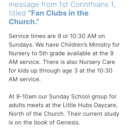
message from 1st Corinthians 1,
titled
“Fan Clubs in the
Church.”
Service times are 9 or 10:30 AM on
Sundays. We have Children’s Ministry for
Nursery to 5th grade available at the 9
AM service. There is also Nursery Care
for kids up through age 3 at the 10:30
AM service.
At 9-10am our Sunday School group for
adults meets at the Little Hubs Daycare,
North of the Church. Their current study
is on the book of Genesis.