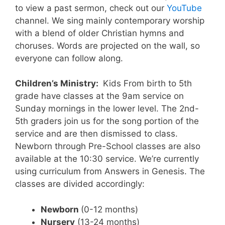
to view a past sermon, check out our
YouTube
channel. We sing mainly contemporary worship
with a blend of older Christian hymns and
choruses. Words are projected on the wall, so
everyone can follow along.
Children’s Ministry:
Kids From birth to 5th
grade have classes at the 9am service on
Sunday mornings in the lower level. The 2nd-
5th graders join us for the song portion of the
service and are then dismissed to class.
Newborn through Pre-School classes are also
available at the 10:30 service. We’re currently
using curriculum from Answers in Genesis. The
classes are divided accordingly:
Newborn
(0-12 months)
Nursery
(13-24 months)