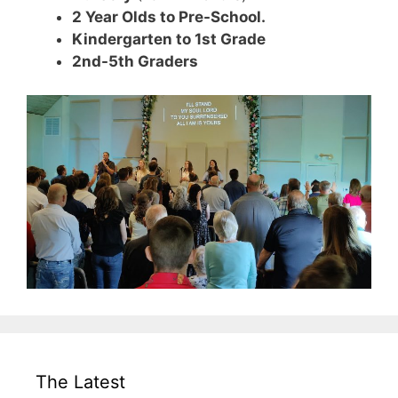
2 Year Olds to Pre-School.
Kindergarten to 1st Grade
2nd-5th Graders
The Latest