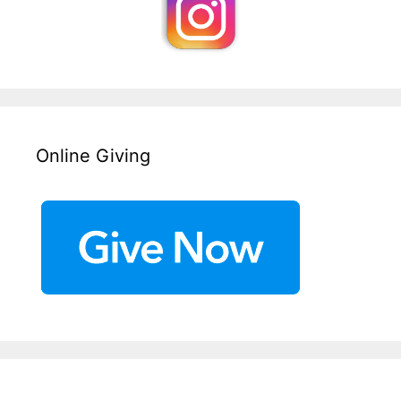
Online Giving