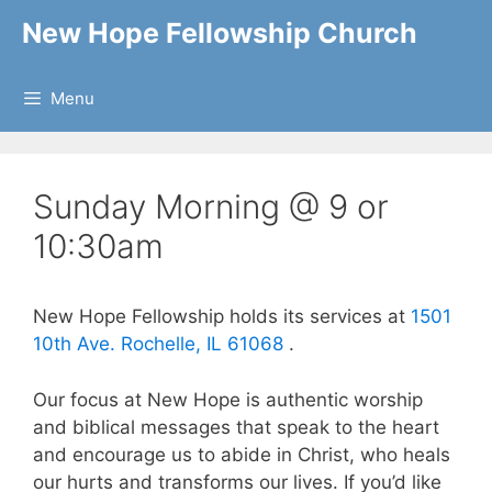
Skip
New Hope Fellowship Church
to
content
Menu
Sunday Morning @ 9 or
10:30am
New Hope Fellowship holds its services at
1501
10th Ave. Rochelle, IL 61068
.
Our focus at New Hope is authentic worship
and biblical messages that speak to the heart
and encourage us to abide in Christ, who heals
our hurts and transforms our lives. If you’d like