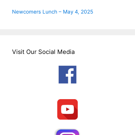
Newcomers Lunch – May 4, 2025
Visit Our Social Media