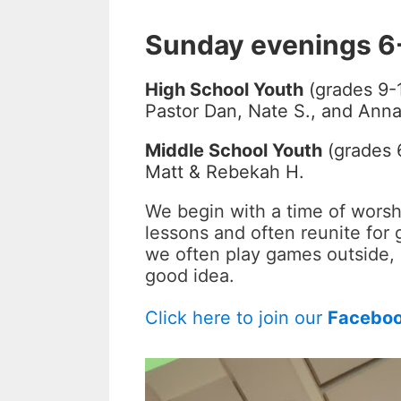
Sunday evenings 6
High School Youth
(grades 9-
Pastor Dan, Nate S., and Anna
Middle School Youth
(grades 6
Matt & Rebekah H.
We begin with a time of worsh
lessons and often reunite for 
we often play games outside, 
good idea.
Click here to join our
Facebo