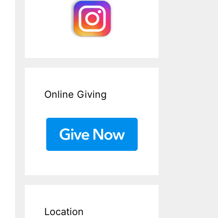
Online Giving
Location