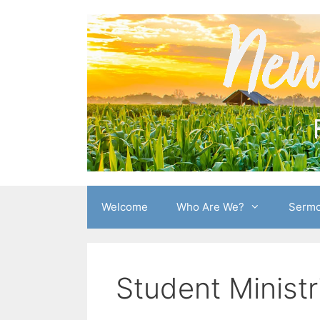
Skip
to
content
Welcome
Who Are We?
Sermo
Student Ministr