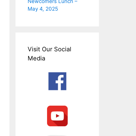
Newcomers Lunch –
May 4, 2025
Visit Our Social
Media