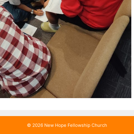
© 2026 New Hope Fellowship Church