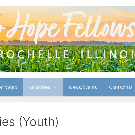
n Video
Ministries
News/Events
Contact Us
ies (Youth)