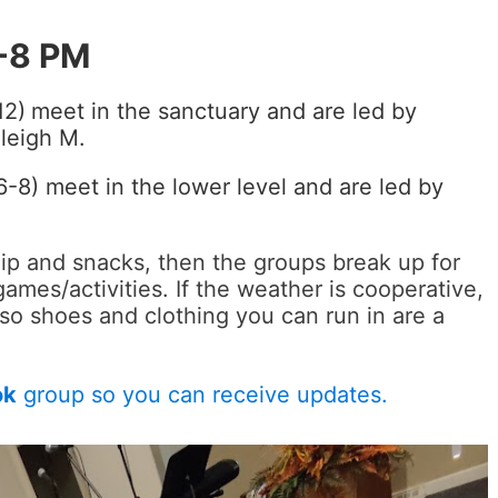
-8 PM
12)
meet in the sanctuary and are led by
leigh M.
-8) meet in the lower level and are led by
ip and snacks, then the groups break up for
games/activities. If the weather is cooperative,
so shoes and clothing you can run in are a
ok
group so you can receive updates.