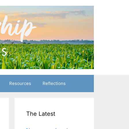
Resources
Reflections
The Latest