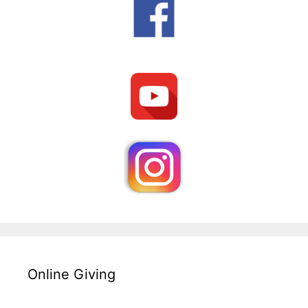
Online Giving