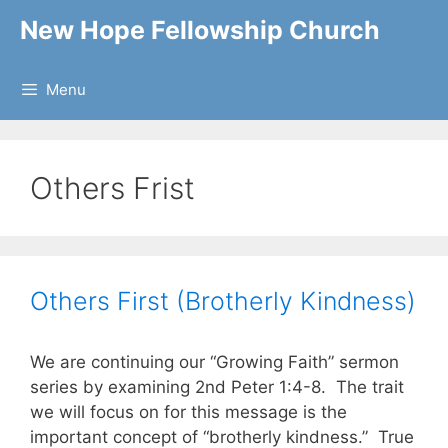
Skip
New Hope Fellowship Church
to
content
Menu
Others Frist
Others First (Brotherly Kindness)
We are continuing our “Growing Faith” sermon
series by examining 2nd Peter 1:4-8. The trait
we will focus on for this message is the
important concept of “brotherly kindness.” True