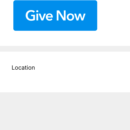
Location