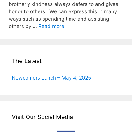
brotherly kindness always defers to and gives
honor to others. We can express this in many
ways such as spending time and assisting
others by …
Read more
The Latest
Newcomers Lunch – May 4, 2025
Visit Our Social Media