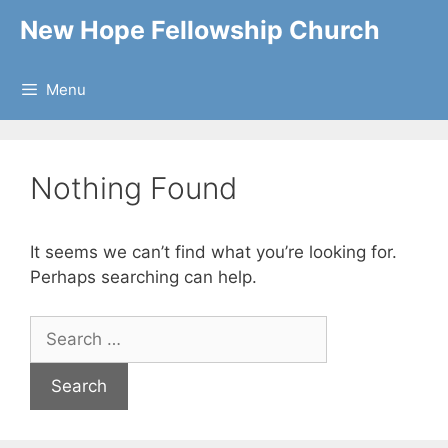
Skip
New Hope Fellowship Church
to
content
Menu
Nothing Found
It seems we can’t find what you’re looking for.
Perhaps searching can help.
Search
for: