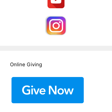
Online Giving