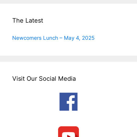
The Latest
Newcomers Lunch – May 4, 2025
Visit Our Social Media