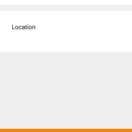
Location